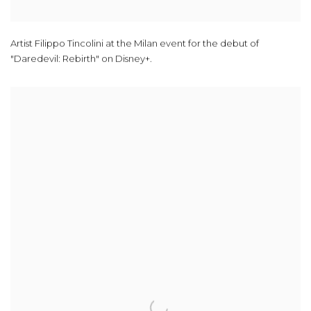
Artist Filippo Tincolini at the Milan event for the debut of
"Daredevil: Rebirth" on Disney+.