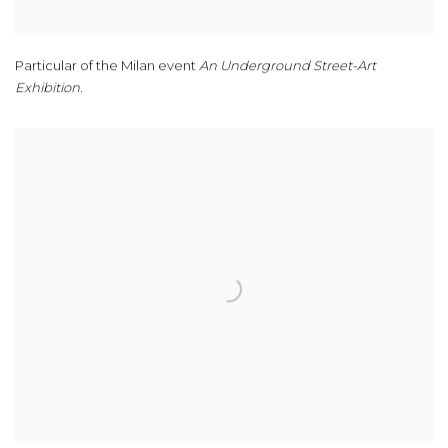
Particular of the Milan event
An Underground Street-Art
Exhibition
.