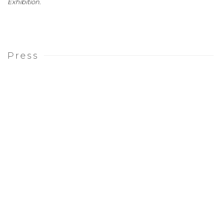
Exhibition
.
Press