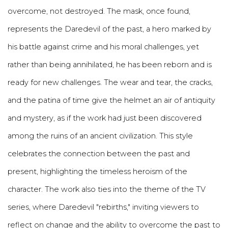
overcome, not destroyed. The mask, once found,
represents the Daredevil of the past, a hero marked by
his battle against crime and his moral challenges, yet
rather than being annihilated, he has been reborn and is
ready for new challenges. The wear and tear, the cracks,
and the patina of time give the helmet an air of antiquity
and mystery, as if the work had just been discovered
among the ruins of an ancient civilization. This style
celebrates the connection between the past and
present, highlighting the timeless heroism of the
character. The work also ties into the theme of the TV
series, where Daredevil "rebirths," inviting viewers to
reflect on change and the ability to overcome the past to