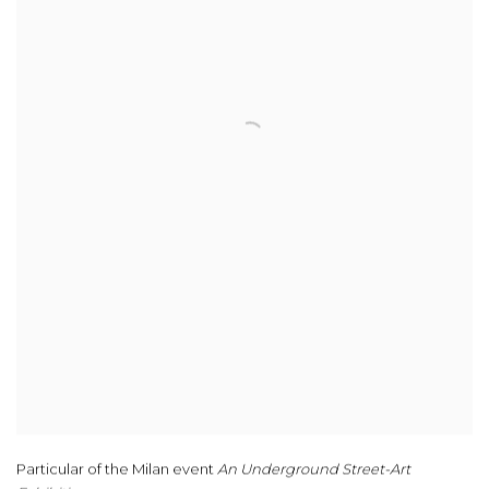
Particular of the Milan event
An Underground Street-Art