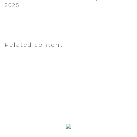
2025
Related content