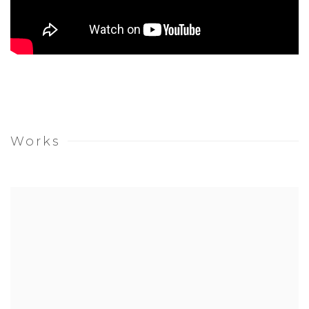
Works