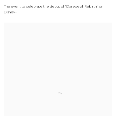
The event to celebrate the debut of "Daredevil: Rebirth" on
Disney+.