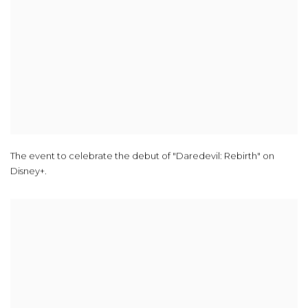
The event to celebrate the debut of "Daredevil: Rebirth" on
Disney+.