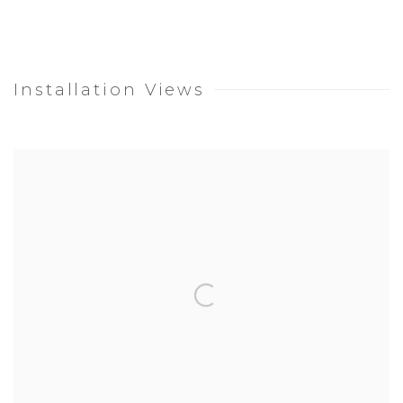
Installation Views