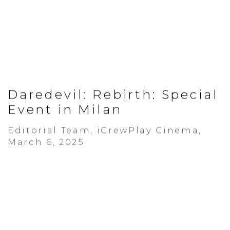
Daredevil: Rebirth: Special
Event in Milan
Editorial Team, iCrewPlay Cinema,
March 6, 2025