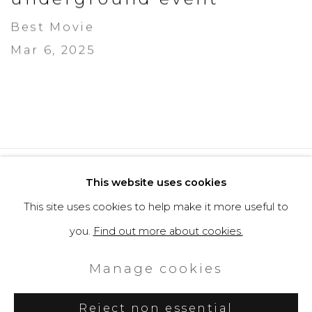
Best Movie
Mar 6, 2025
Privacy Policy
Cookie Policy
This website uses cookies
Manage cookies
This site uses cookies to help make it more useful to
Copyright © 2026 Filippo Tincolini
you.
Find out more about cookies.
P.IVA IT01464680451
Manage cookies
Site by Artlogic
Reject non essential