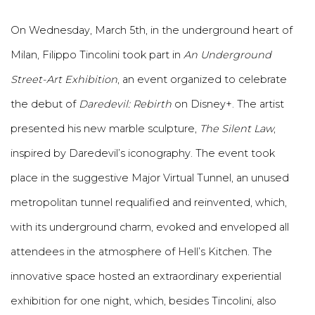
On Wednesday, March 5th, in the underground heart of
Milan, Filippo Tincolini took part in
An Underground
Street-Art Exhibition
, an event organized to celebrate
the debut of
Daredevil: Rebirth
on Disney+. The artist
presented his new marble sculpture,
The Silent Law
,
inspired by Daredevil’s iconography. The event took
place in the suggestive Major Virtual Tunnel, an unused
metropolitan tunnel requalified and reinvented, which,
with its underground charm, evoked and enveloped all
attendees in the atmosphere of Hell’s Kitchen. The
innovative space hosted an extraordinary experiential
exhibition for one night, which, besides Tincolini, also