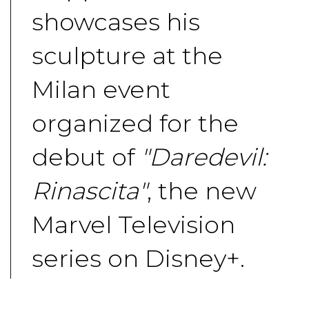
showcases his
sculpture at the
Milan event
organized for the
debut of
"Daredevil:
Rinascita"
, the new
Marvel Television
series on Disney+.