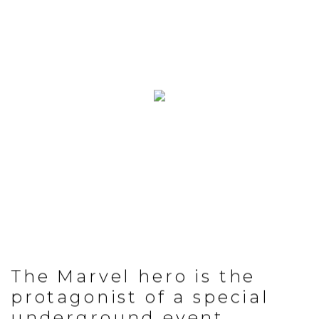
The Marvel hero is the
protagonist of a special
underground event