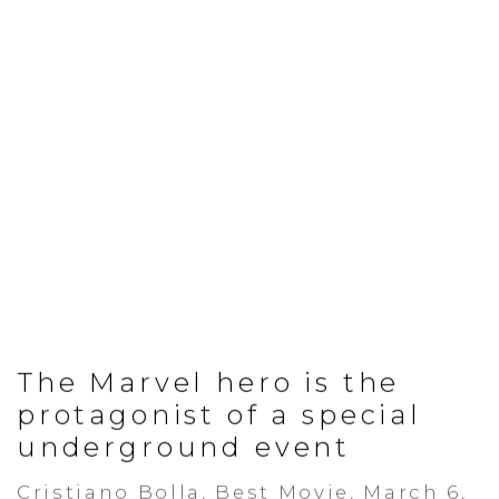
The Marvel hero is the
protagonist of a special
underground event
Cristiano Bolla, Best Movie, March 6,