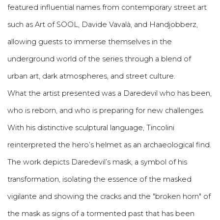
featured influential names from contemporary street art
such as Art of SOOL, Davide Vavalà, and Handjobberz,
allowing guests to immerse themselves in the
underground world of the series through a blend of
urban art, dark atmospheres, and street culture.
What the artist presented was a Daredevil who has been,
who is reborn, and who is preparing for new challenges.
With his distinctive sculptural language, Tincolini
reinterpreted the hero’s helmet as an archaeological find.
The work depicts Daredevil’s mask, a symbol of his
transformation, isolating the essence of the masked
vigilante and showing the cracks and the "broken horn" of
the mask as signs of a tormented past that has been