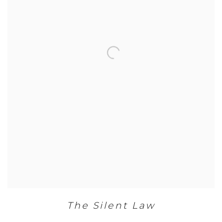
The Silent Law