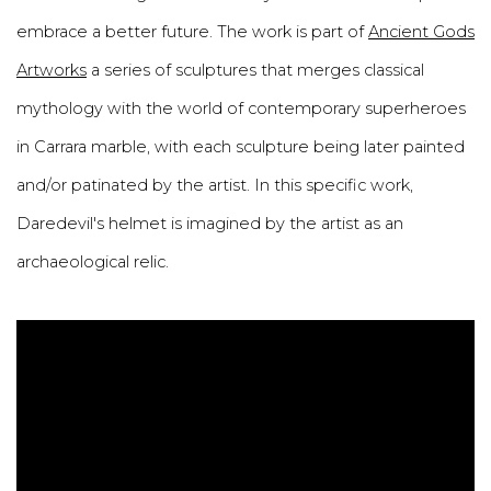
embrace a better future. The work is part of
Ancient Gods
Artworks
a series of sculptures that merges classical
mythology with the world of contemporary superheroes
in Carrara marble, with each sculpture being later painted
and/or patinated by the artist. In this specific work,
Daredevil's helmet is imagined by the artist as an
archaeological relic.