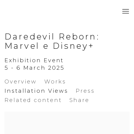
Daredevil Reborn:
Marvel e Disney+
Exhibition Event
5 - 6 March 2025
Overview
Works
Installation Views
Press
Related content
Share