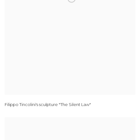
Filippo Tincolini's sculpture "The Silent Law"