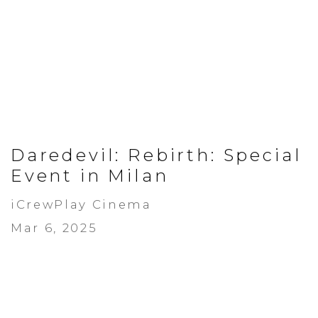
Daredevil: Rebirth: Special
Event in Milan
iCrewPlay Cinema
Mar 6, 2025