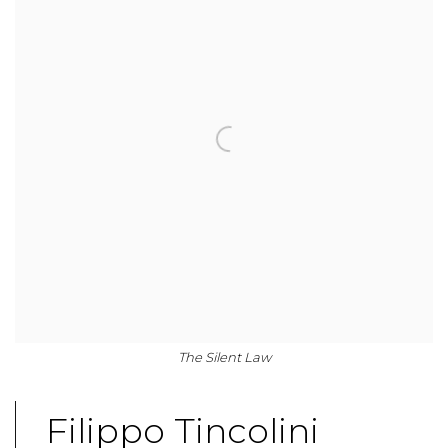
The Silent Law
Filippo Tincolini