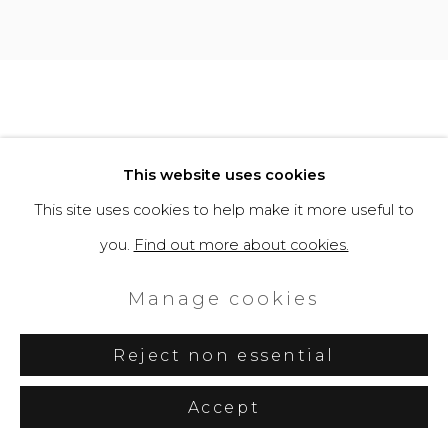
This website uses cookies
This site uses cookies to help make it more useful to
you.
Find out more about cookies.
Manage cookies
Reject non essential
Accept
Share