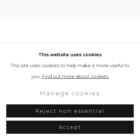
This website uses cookies
This site uses cookies to help make it more useful to
you.
Find out more about cookies.
Manage cookies
Reject non essential
Accept
Share