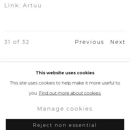
Link: Artuu
31
of 32
Previous
Next
Privacy Policy
Cookie Policy
This website uses cookies
Manage cookies
This site uses cookies to help make it more useful to
Copyright © 2026 Filippo Tincolini
you.
Find out more about cookies.
P.IVA IT01464680451
Manage cookies
Site by Artlogic
Reject non essential