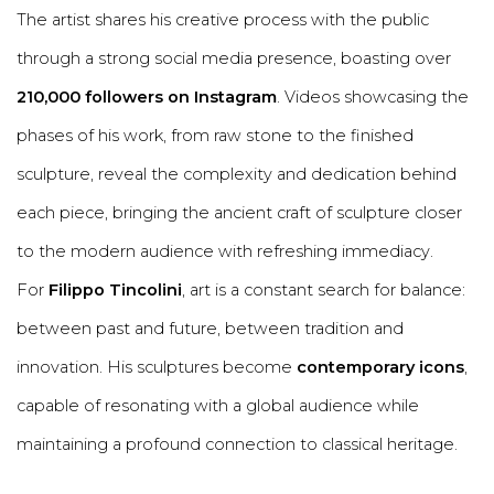
The artist shares his creative process with the public
through a strong social media presence, boasting over
210,000 followers on Instagram
. Videos showcasing the
phases of his work, from raw stone to the finished
sculpture, reveal the complexity and dedication behind
each piece, bringing the ancient craft of sculpture closer
to the modern audience with refreshing immediacy.
For
Filippo Tincolini
, art is a constant search for balance:
between past and future, between tradition and
innovation. His sculptures become
contemporary icons
,
capable of resonating with a global audience while
maintaining a profound connection to classical heritage.