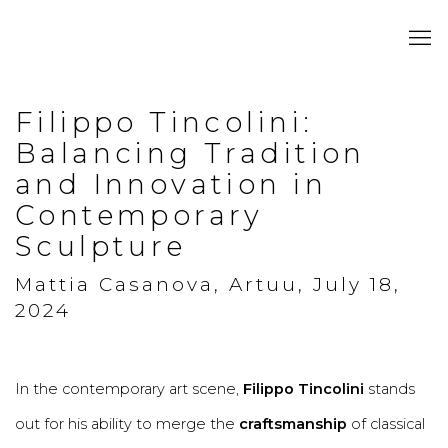
Filippo Tincolini:
Balancing Tradition
and Innovation in
Contemporary
Sculpture
Mattia Casanova, Artuu, July 18,
2024
In the contemporary art scene,
Filippo Tincolini
stands
out for his ability to merge the
craftsmanship
of classical