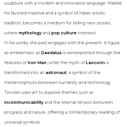
sculpture with a modern and innovative language. Marble,
his favored material and a symbol of Italian artistic
tradition, becomes a medium for telling new stories,
where
mythology
and
pop culture
intersect.
In his works, the past engages with the present. A figure
as emblematic as
Daedalus
is reinterpreted through the
features of
Iron Man
, while the myth of
Laocoön
is
transformed into an
astronaut
, a symbol of the
metamorphosis between humanity and technology.
Tincolini uses art to explore themes such as
incommunicability
and the eternal tension between
progress and nature, offering a contemporary reading of
universal symbols.