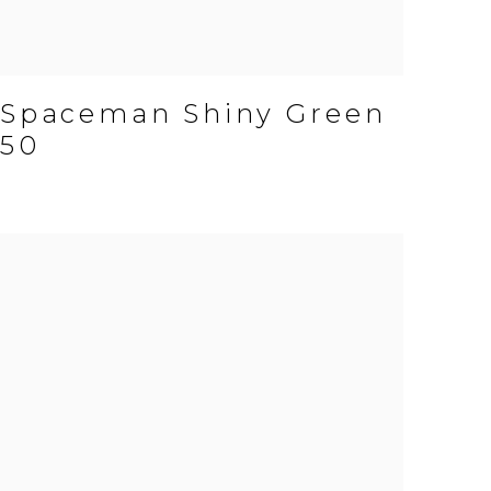
Spaceman Shiny Green
50