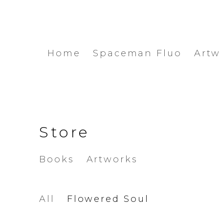
Home
Spaceman Fluo
Art
Store
Books
Artworks
All
Flowered Soul