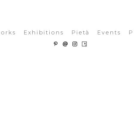
works
Exhibitions
Pietà
Events
P