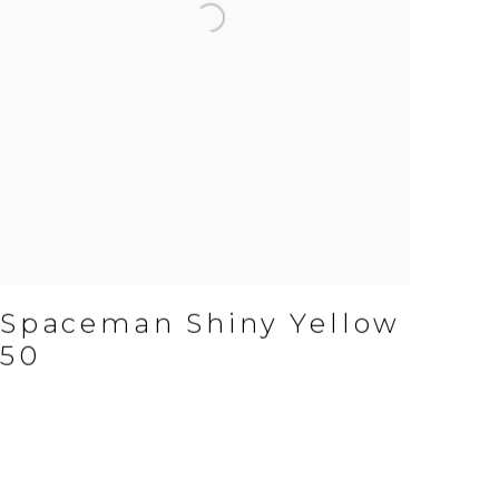
Spaceman Shiny Yellow
50