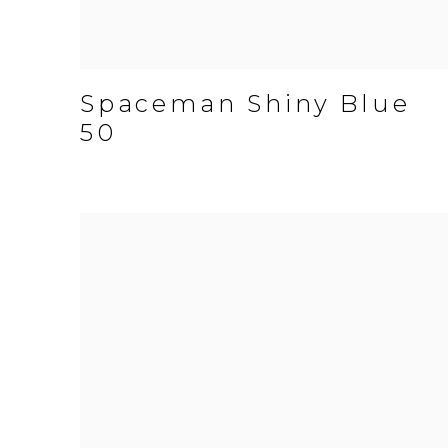
Spaceman Shiny Blue
50