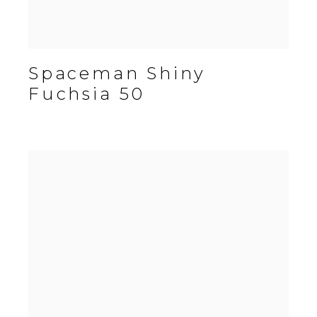
Spaceman Shiny
Fuchsia 50