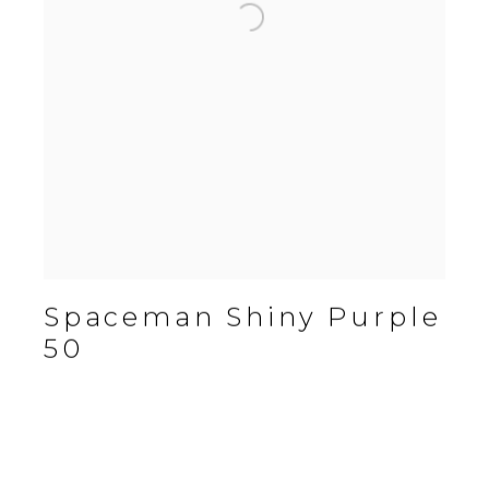
Spaceman Shiny Purple
50