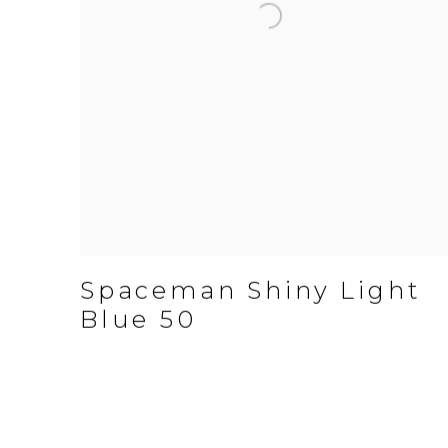
Spaceman Shiny Light
Blue 50