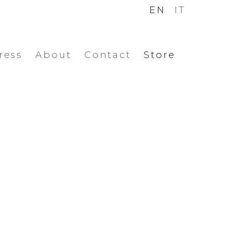
EN
IT
ress
About
Contact
Store